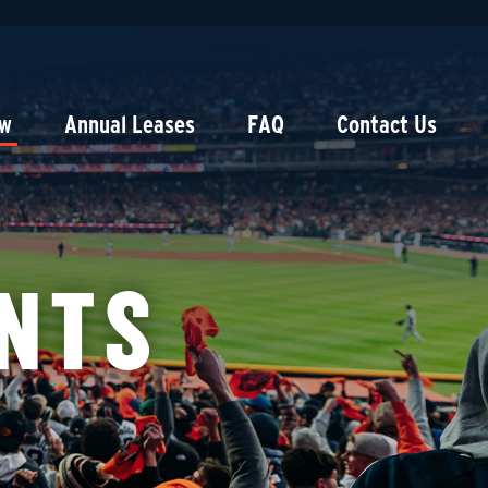
ow
Annual Leases
FAQ
Contact Us
NTS