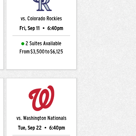
vs. Colorado Rockies
Fri, Sep 11
•
6:40pm
2 Suites Available
From $3,500 to $6,125
vs. Washington Nationals
Tue, Sep 22
•
6:40pm