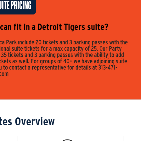
ITE PRICING
an fit in a Detroit Tigers suite?
a Park include 20 tickets and 3 parking passes with the
tional suite tickets for a max capacity of 25. Our Party
 35 tickets and 3 parking passes with the ability to add
ickets as well. For groups of 40+ we have adjoining suite
to contact a representative for details at 313-471-
.com
tes Overview