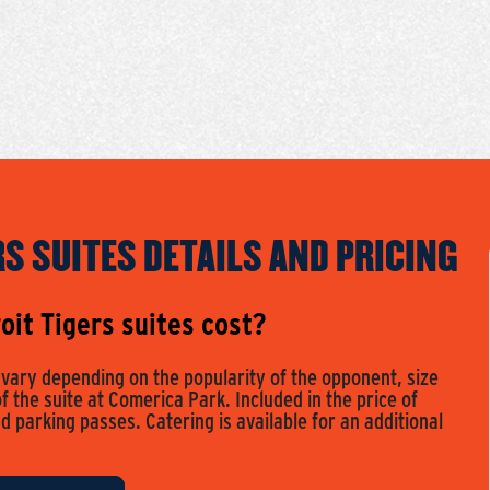
RS SUITES DETAILS AND PRICING
it Tigers suites cost?
s vary depending on the popularity of the opponent, size
of the suite at Comerica Park. Included in the price of
nd parking passes. Catering is available for an additional