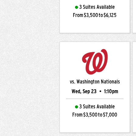
3 Suites Available
From $3,500 to $6,125
vs. Washington Nationals
Wed, Sep 23
•
1:10pm
3 Suites Available
From $3,500 to $7,000