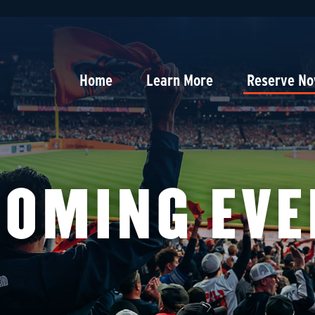
Home
Learn More
Reserve N
COMING EVE