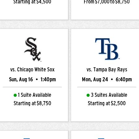
Starting at $4,500
From $7,000 to $8,750
vs. Chicago White Sox
vs. Tampa Bay Rays
Sun, Aug 16
•
1:40pm
Mon, Aug 24
•
6:40pm
1 Suite Available
3 Suites Available
Starting at $8,750
Starting at $2,500