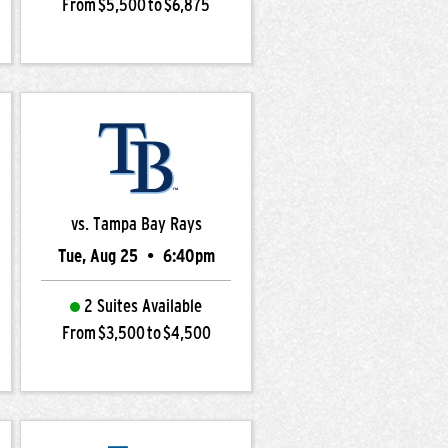
From $5,500 to $6,875
vs. Tampa Bay Rays
Tue, Aug 25
•
6:40pm
2 Suites Available
From $3,500 to $4,500