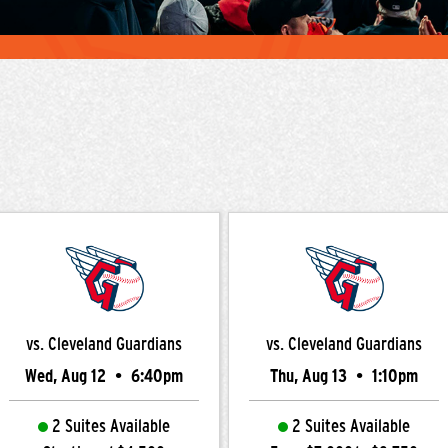
vs. Cleveland Guardians
vs. Cleveland Guardians
Wed, Aug 12
•
6:40pm
Thu, Aug 13
•
1:10pm
2 Suites Available
2 Suites Available