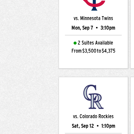
vs. Minnesota Twins
Mon, Sep 7
•
3:10pm
2 Suites Available
From $3,500 to $4,375
vs. Colorado Rockies
Sat, Sep 12
•
1:10pm