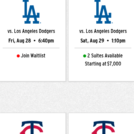
vs. Los Angeles Dodgers
vs. Los Angeles Dodgers
Fri, Aug 28
•
6:40pm
Sat, Aug 29
•
1:10pm
Join Waitlist
2 Suites Available
Starting at $7,000