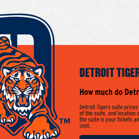
DETROIT TIGE
How much do Detro
Detroit Tigers suite price
of the suite, and location 
the suite is your tickets a
cost.