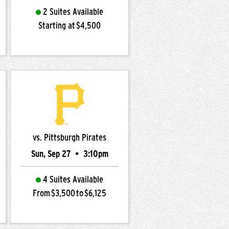
2 Suites Available
Starting at $4,500
vs. Pittsburgh Pirates
Sun, Sep 27
•
3:10pm
4 Suites Available
From $3,500 to $6,125