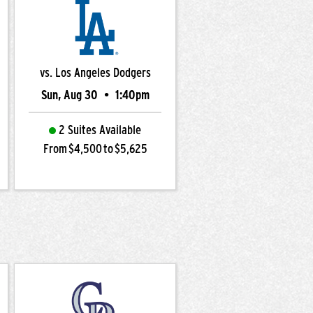
vs. Los Angeles Dodgers
Sun, Aug 30
•
1:40pm
2 Suites Available
From $4,500 to $5,625