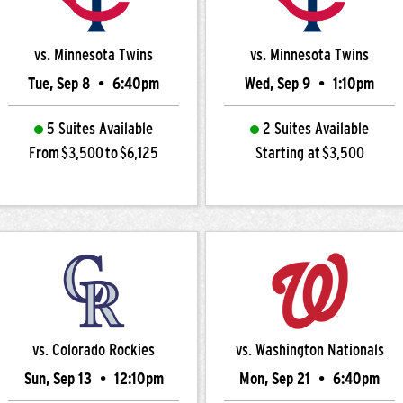
vs. Minnesota Twins
vs. Minnesota Twins
Tue, Sep 8
•
6:40pm
Wed, Sep 9
•
1:10pm
5 Suites Available
2 Suites Available
From $3,500 to $6,125
Starting at $3,500
vs. Colorado Rockies
vs. Washington Nationals
Sun, Sep 13
•
12:10pm
Mon, Sep 21
•
6:40pm