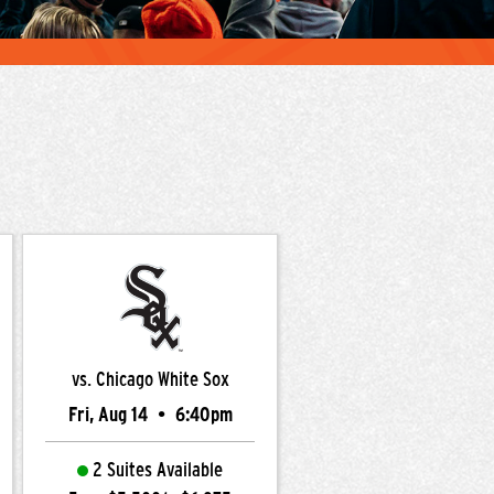
vs. Chicago White Sox
Fri, Aug 14
•
6:40pm
2 Suites Available