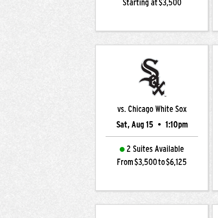
Starting at $3,500
vs. Chicago White Sox
Sat, Aug 15
•
1:10pm
2 Suites Available
From $3,500 to $6,125