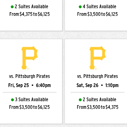
2 Suites Available
4 Suites Available
From $4,375 to $6,125
From $3,500 to $6,125
vs. Pittsburgh Pirates
vs. Pittsburgh Pirates
Fri, Sep 25
•
6:40pm
Sat, Sep 26
•
1:10pm
3 Suites Available
2 Suites Available
From $3,500 to $6,125
From $3,500 to $4,375