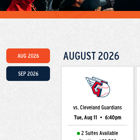
AUGUST
2026
AUG
2026
SEP
2026
vs. Cleveland Guardians
Tue, Aug 11
•
6:40pm
2 Suites Available