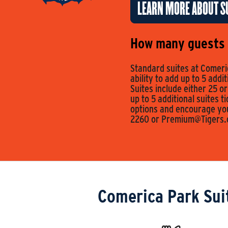
LEARN MORE ABOUT SU
How many guests c
Standard suites at Comeric
ability to add up to 5 addi
Suites include either 25 or
up to 5 additional suites t
options and encourage you 
2260 or
Premium@Tigers
Comerica Park Sui