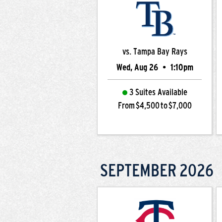
vs. Tampa Bay Rays
Wed, Aug 26
•
1:10pm
3 Suites Available
From $4,500 to $7,000
SEPTEMBER
2026