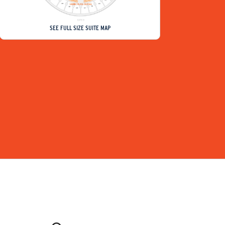
SEE FULL SIZE SUITE MAP