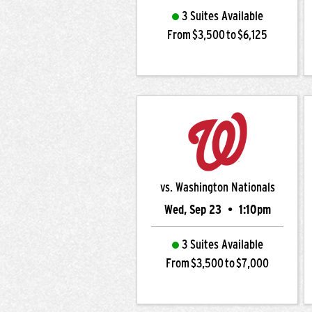
3 Suites Available
From $3,500 to $6,125
vs. Washington Nationals
Wed, Sep 23
•
1:10pm
3 Suites Available
From $3,500 to $7,000