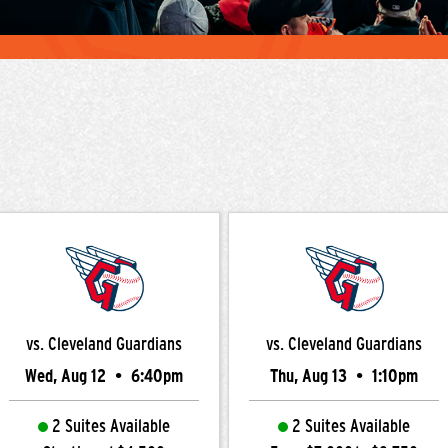
vs. Cleveland Guardians
vs. Cleveland Guardians
Wed, Aug 12
•
6:40pm
Thu, Aug 13
•
1:10pm
2 Suites Available
2 Suites Available