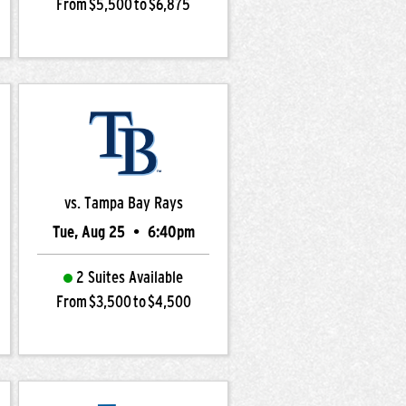
From $5,500 to $6,875
vs. Tampa Bay Rays
Tue, Aug 25
•
6:40pm
2 Suites Available
From $3,500 to $4,500