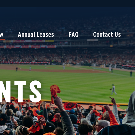
ow
Annual Leases
FAQ
Contact Us
NTS