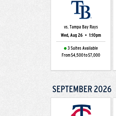
vs. Tampa Bay Rays
Wed, Aug 26
•
1:10pm
3 Suites Available
From $4,500 to $7,000
SEPTEMBER
2026