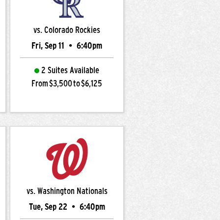
vs. Colorado Rockies
Fri, Sep 11
•
6:40pm
2 Suites Available
From $3,500 to $6,125
vs. Washington Nationals
Tue, Sep 22
•
6:40pm