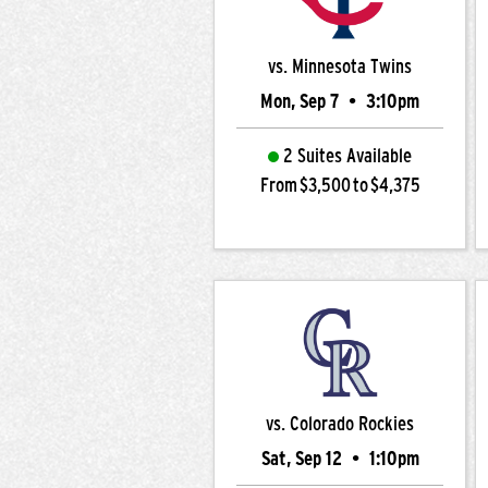
vs. Minnesota Twins
Mon, Sep 7
•
3:10pm
2 Suites Available
From $3,500 to $4,375
vs. Colorado Rockies
Sat, Sep 12
•
1:10pm