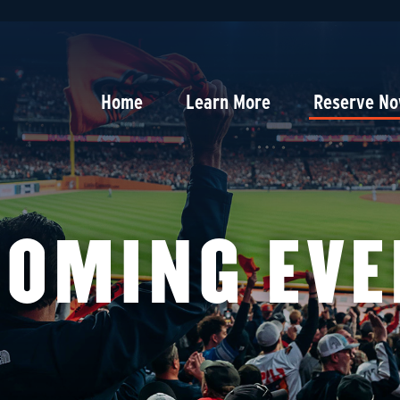
Home
Learn More
Reserve N
COMING EVE