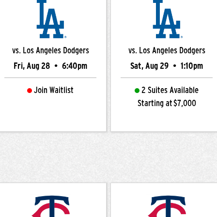
vs. Los Angeles Dodgers
vs. Los Angeles Dodgers
Fri, Aug 28
•
6:40pm
Sat, Aug 29
•
1:10pm
Join Waitlist
2 Suites Available
Starting at $7,000