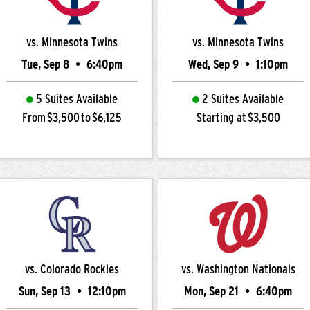
vs. Minnesota Twins
vs. Minnesota Twins
Tue, Sep 8
•
6:40pm
Wed, Sep 9
•
1:10pm
5 Suites Available
2 Suites Available
From $3,500 to $6,125
Starting at $3,500
vs. Colorado Rockies
vs. Washington Nationals
Sun, Sep 13
•
12:10pm
Mon, Sep 21
•
6:40pm