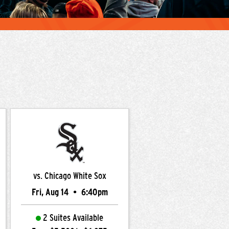
vs. Chicago White Sox
Fri, Aug 14
•
6:40pm
2 Suites Available