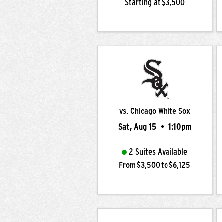
Starting at $3,500
vs. Chicago White Sox
Sat, Aug 15
•
1:10pm
2 Suites Available
From $3,500 to $6,125