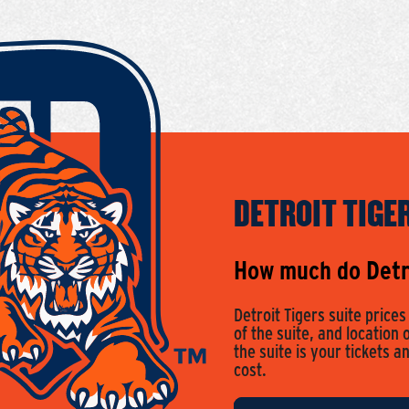
DETROIT TIGE
How much do Detro
Detroit Tigers suite price
of the suite, and location 
the suite is your tickets a
cost.