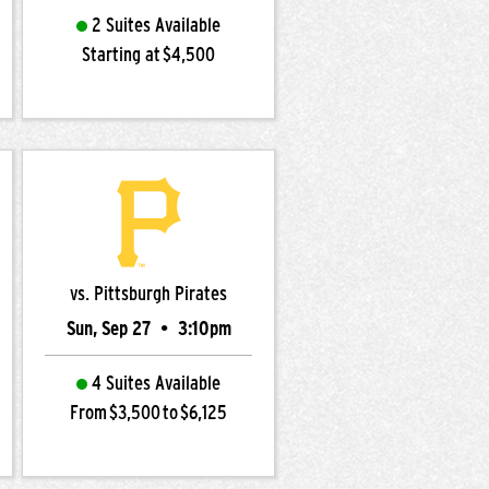
2 Suites Available
Starting at $4,500
vs. Pittsburgh Pirates
Sun, Sep 27
•
3:10pm
4 Suites Available
From $3,500 to $6,125