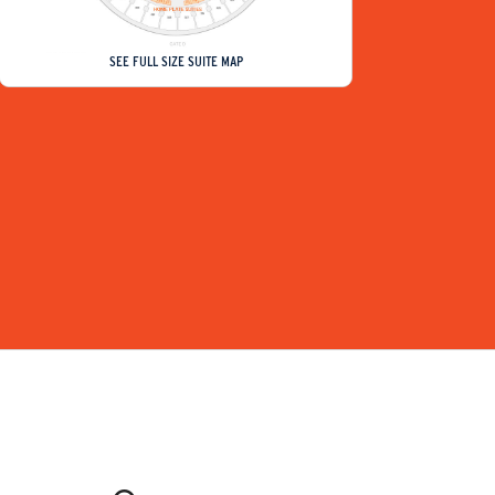
SEE FULL SIZE SUITE MAP