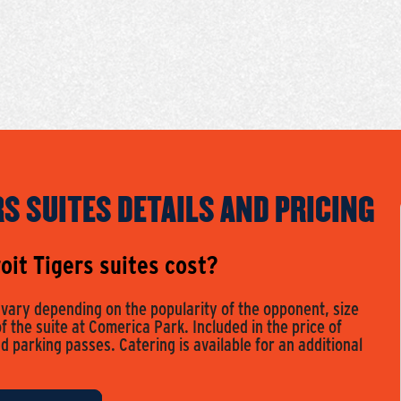
RS SUITES DETAILS AND PRICING
it Tigers suites cost?
s vary depending on the popularity of the opponent, size
of the suite at Comerica Park. Included in the price of
nd parking passes. Catering is available for an additional