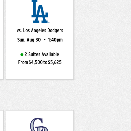
vs. Los Angeles Dodgers
Sun, Aug 30
•
1:40pm
2 Suites Available
From $4,500 to $5,625