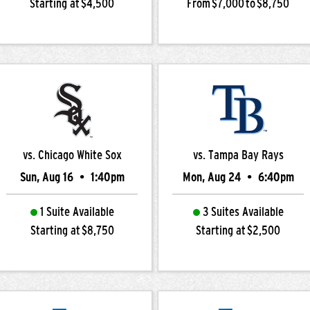
Starting at $4,500
From $7,000 to $8,750
vs. Chicago White Sox
vs. Tampa Bay Rays
Sun, Aug 16
•
1:40pm
Mon, Aug 24
•
6:40pm
1 Suite Available
3 Suites Available
Starting at $8,750
Starting at $2,500