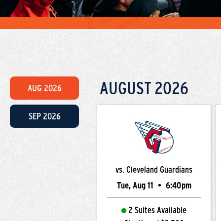
AUGUST
2026
AUG
2026
SEP
2026
vs. Cleveland Guardians
Tue, Aug 11
•
6:40pm
2 Suites Available