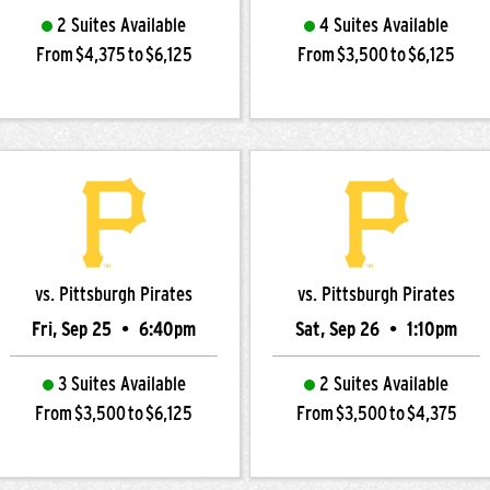
2 Suites Available
4 Suites Available
From $4,375 to $6,125
From $3,500 to $6,125
vs. Pittsburgh Pirates
vs. Pittsburgh Pirates
Fri, Sep 25
•
6:40pm
Sat, Sep 26
•
1:10pm
3 Suites Available
2 Suites Available
From $3,500 to $6,125
From $3,500 to $4,375