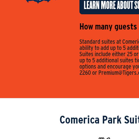
LEARN MORE ABOUT SU
How many guests c
Standard suites at Comeric
ability to add up to 5 addi
Suites include either 25 or
up to 5 additional suites t
options and encourage you 
2260 or
Premium@Tigers
Comerica Park Sui