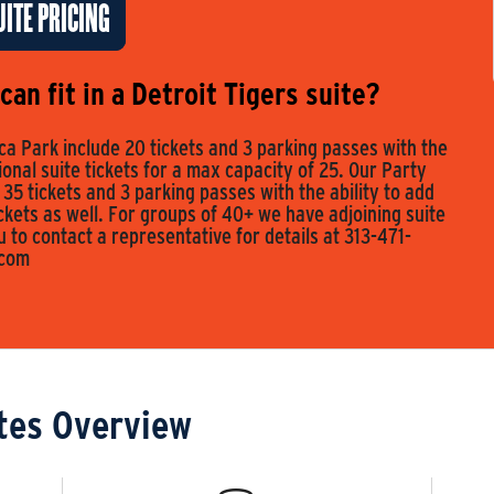
ITE PRICING
an fit in a Detroit Tigers suite?
a Park include 20 tickets and 3 parking passes with the
tional suite tickets for a max capacity of 25. Our Party
 35 tickets and 3 parking passes with the ability to add
ickets as well. For groups of 40+ we have adjoining suite
to contact a representative for details at 313-471-
.com
tes Overview