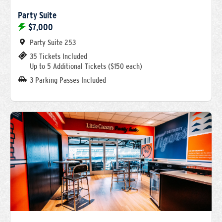
Party Suite
$7,000
Party Suite 253
35 Tickets Included
Up to 5 Additional Tickets ($150 each)
3 Parking Passes Included