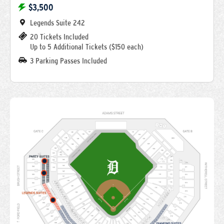
$3,500
Legends Suite 242
20 Tickets Included
Up to 5 Additional Tickets ($150 each)
3 Parking Passes Included