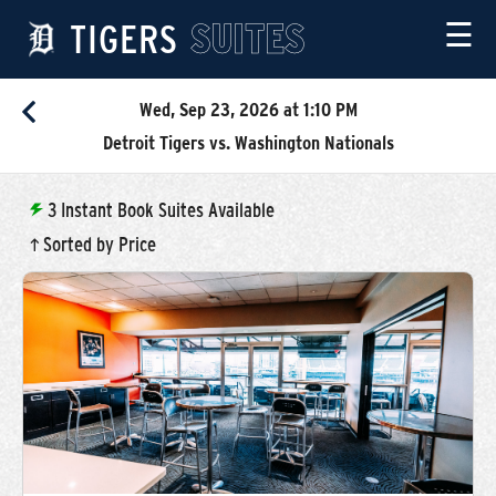
TIGERS
SUITES
☰
Wed, Sep 23, 2026 at 1:10 PM
Detroit Tigers vs. Washington Nationals
3
Instant Book Suites Available
Sorted by Price