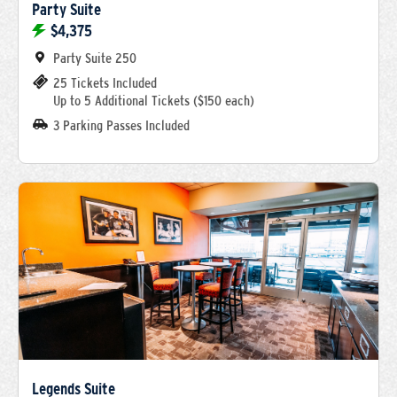
Party Suite
$4,375
Party Suite 250
25 Tickets Included
Up to 5 Additional Tickets ($150 each)
3 Parking Passes Included
Legends Suite